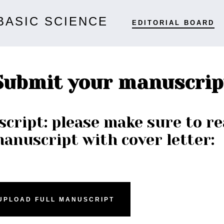
BASIC SCIENCE
EDITORIAL BOARD
Submit your manuscrip
cript: please make sure to re
manuscript with cover letter