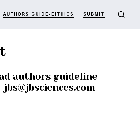
AUTHORS GUIDE-EITHICS
SUBMIT
t
ad authors guideline
: jbs@jbsciences.com