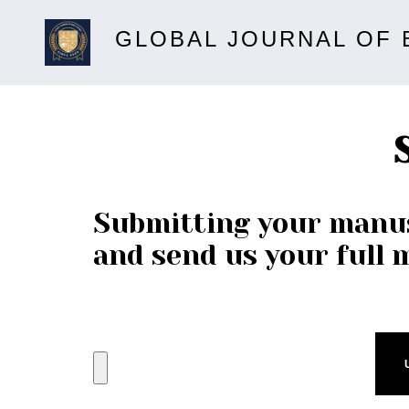
GLOBAL JOURNAL OF 
Submitting your manus
and send us your full 