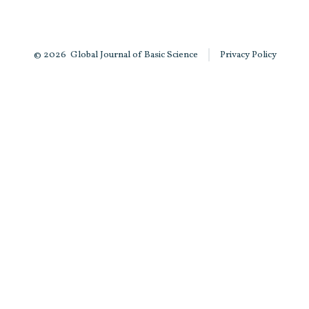
© 2026
Global Journal of Basic Science
Privacy Policy