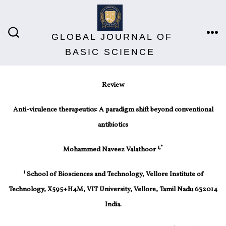
GLOBAL JOURNAL OF
BASIC SCIENCE
Review
Anti-virulence therapeutics: A paradigm shift beyond conventional
antibiotics
1,*
Mohammed Naveez Valathoor
1
School of Biosciences and Technology, Vellore Institute of
Technology, X595+H4M, VIT University, Vellore, Tamil Nadu 632014
India.