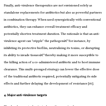
Finally, anti-virulence therapeutics are not envisioned solely as
standalone replacements for antibiotics but also as powerful partners
in combination therapy. When used synergistically with conventional
antibiotics, they can enhance overall treatment efficacy and
potentially shorten treatment duration. The rationale is that an anti-
virulence agent can “cripple” the pathogenâ€”for instance, by
inhibiting its protective biofilm, neutralizing its toxins, or disrupting
its ability to invade tissuesâ€”thereby making it more susceptible to
the killing action of a co-administered antibiotic and to host immune
clearance. This multi-pronged strategy can lower the effective dose
of the traditional antibiotic required, potentially mitigating its side
effects and further delaying the development of resistance [16].
4. Major anti-virulence targets