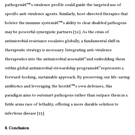
pathogenâ€™s virulence profile could guide the targeted use of
specific anti-virulence agents. Similarly, host-directed therapies that
bolster the immune systemâ€™s ability to clear disabled pathogens
may be powerful synergistic partners [32]. As the crisis of
antimicrobial resistance escalates globally, a fundamental shift in
therapeutic strategy is necessary. Integrating anti-virulence
therapeutics into the antimicrobial arsenalâ€”and embedding them
within global antimicrobial stewardship programsâ€”represents a
forward-looking, sustainable approach. By preserving our life-saving
antibiotics and leveraging the hostâ€™s own defenses, this
paradigm aims to outsmart pathogens rather than outpace them in a
futile arms race of lethality, offering a more durable solution to
infectious disease [33].
8. Conclusion