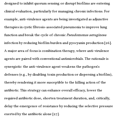
designed to inhibit quorum sensing or disrupt biofilms are entering
clinical evaluation, particularly for managing chronic infections. For
example, anti-virulence agents are being investigated as adjunctive
therapies in cystic fibrosis-associated pneumonia to improve lung
function and break the cycle of chronic
Pseudomonas aeruginosa
infection by reducing biofilm burden and pyocyanin production [26].
A major area of focus is combination therapy, where anti-virulence
agents are paired with conventional antimicrobials. The rationale is
synergistic: the anti-virulence agent weakens the pathogen’s
defenses (e.g., by disabling toxin production or dispersing a biofilm),
thereby rendering it more susceptible to the killing action of the
antibiotic. This strategy can enhance overall efficacy, lower the
required antibiotic dose, shorten treatment duration, and, critically,
delay the emergence of resistance by reducing the selective pressure
exerted by the antibiotic alone [27].