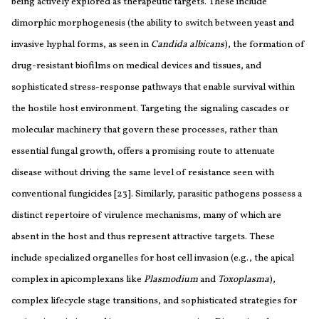
being actively explored as therapeutic targets. These include
dimorphic morphogenesis (the ability to switch between yeast and
invasive hyphal forms, as seen in
Candida albicans
), the formation of
drug-resistant biofilms on medical devices and tissues, and
sophisticated stress-response pathways that enable survival within
the hostile host environment. Targeting the signaling cascades or
molecular machinery that govern these processes, rather than
essential fungal growth, offers a promising route to attenuate
disease without driving the same level of resistance seen with
conventional fungicides [23]. Similarly, parasitic pathogens possess a
distinct repertoire of virulence mechanisms, many of which are
absent in the host and thus represent attractive targets. These
include specialized organelles for host cell invasion (e.g., the apical
complex in apicomplexans like
Plasmodium
and
Toxoplasma
),
complex lifecycle stage transitions, and sophisticated strategies for