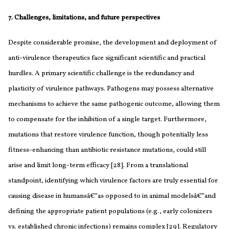
7. Challenges, limitations, and future perspectives
Despite considerable promise, the development and deployment of
anti-virulence therapeutics face significant scientific and practical
hurdles. A primary scientific challenge is the redundancy and
plasticity of virulence pathways. Pathogens may possess alternative
mechanisms to achieve the same pathogenic outcome, allowing them
to compensate for the inhibition of a single target. Furthermore,
mutations that restore virulence function, though potentially less
fitness-enhancing than antibiotic resistance mutations, could still
arise and limit long-term efficacy [28]. From a translational
standpoint, identifying which virulence factors are truly essential for
causing disease in humansâ€”as opposed to in animal modelsâ€”and
defining the appropriate patient populations (e.g., early colonizers
vs. established chronic infections) remains complex [29]. Regulatory