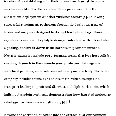
is critical for establishing a foothold against mechanical clearance
mechanisms like fluid flow and is often a prerequisite for the
subsequent deployment of other virulence factors [8]. Following
successful attachment, pathogens frequently deploy an array of
toxins and enzymes designed to disrupt host physiology. These
agents can cause direct cytolytic damage, interfere with intracellular
signaling, and break down tissue barriers to promote invasion.
Notable examples include pore-forming toxins that lyse host cells by
creating channels in their membranes, proteases that degrade
structural proteins, and exotoxins with enzymatic activity. The latter
category includes toxins like cholera toxin, which disrupts ion
transport leading to profound diarrhea, and diphtheria toxin, which
halts host protein synthesis, demonstrating how targeted molecular
sabotage can drive disease pathology [9].
Â
Beyond the secretion of toxins into the extracellular environment,