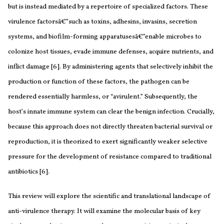
but is instead mediated by a repertoire of specialized factors. These
virulence factorsâ€”such as toxins, adhesins, invasins, secretion
systems, and biofilm-forming apparatusesâ€”enable microbes to
colonize host tissues, evade immune defenses, acquire nutrients, and
inflict damage [6]. By administering agents that selectively inhibit the
production or function of these factors, the pathogen can be
rendered essentially harmless, or “avirulent.” Subsequently, the
host’s innate immune system can clear the benign infection. Crucially,
because this approach does not directly threaten bacterial survival or
reproduction, it is theorized to exert significantly weaker selective
pressure for the development of resistance compared to traditional
antibiotics [6].
This review will explore the scientific and translational landscape of
anti-virulence therapy. It will examine the molecular basis of key