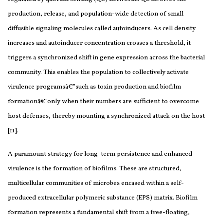
production, release, and population-wide detection of small
diffusible signaling molecules called autoinducers. As cell density
increases and autoinducer concentration crosses a threshold, it
triggers a synchronized shift in gene expression across the bacterial
community. This enables the population to collectively activate
virulence programsâ€”such as toxin production and biofilm
formationâ€”only when their numbers are sufficient to overcome
host defenses, thereby mounting a synchronized attack on the host
[11].
A paramount strategy for long-term persistence and enhanced
virulence is the formation of biofilms. These are structured,
multicellular communities of microbes encased within a self-
produced extracellular polymeric substance (EPS) matrix. Biofilm
formation represents a fundamental shift from a free-floating,