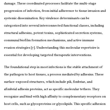
damage. These coordinated processes facilitate the multi-stage
progression of infection, from initial adherence to tissue invasion and
systemic dissemination. Key virulence determinants can be
categorized into several interconnected functional classes, including
structural adhesins, potent toxins, sophisticated secretion systems,
communal biofilm formation mechanisms, and active immune
evasion strategies [7]. Understanding this molecular repertoire is
essential for developing targeted therapeutic interventions.
The foundational step in most infections is the stable attachment of
the pathogen to host tissues, a process mediated by adhesins. These
surface-exposed structures, which include pili, fimbriae, and
afimbrial adhesin proteins, act as specific molecular tethers. They
recognize and bind with high affinity to complementary receptors on
host cells, such as glycoproteins or glycolipids. This specific adhesion