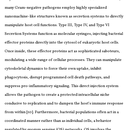
many Gram-negative pathogens employ highly specialized
nanomachine-like structures known as secretion systems to directly
manipulate host cell functions. Type III, Type IV, and Type VI
Secretion Systems function as molecular syringes, injecting bacterial
effector proteins directly into the cytosol of eukaryotic host cells.
Once inside, these effector proteins act as sophisticated saboteurs,
modulating a wide range of cellular processes. They can manipulate
cytoskeletal dynamics to force their own uptake, inhibit
phagocytosis, disrupt programmed cell death pathways, and
suppress pro-inflammatory signaling. This direct injection system
allows the pathogen to create a protected intracellular niche
conducive to replication and to dampen the host’s immune response
from within [10]. Furthermore, bacterial populations often act in a
coordinated manner rather than as individual cells, a behavior
regulated by quorum sensing (QS) networks. QS involves the