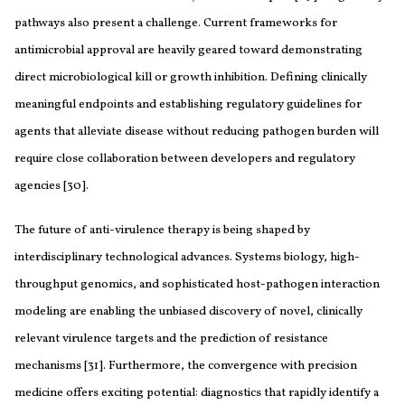
pathways also present a challenge. Current frameworks for
antimicrobial approval are heavily geared toward demonstrating
direct microbiological kill or growth inhibition. Defining clinically
meaningful endpoints and establishing regulatory guidelines for
agents that alleviate disease without reducing pathogen burden will
require close collaboration between developers and regulatory
agencies [30].
The future of anti-virulence therapy is being shaped by
interdisciplinary technological advances. Systems biology, high-
throughput genomics, and sophisticated host-pathogen interaction
modeling are enabling the unbiased discovery of novel, clinically
relevant virulence targets and the prediction of resistance
mechanisms [31]. Furthermore, the convergence with precision
medicine offers exciting potential: diagnostics that rapidly identify a