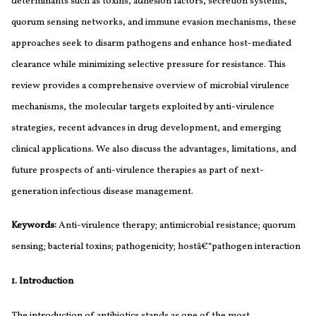
determinants such as toxins, adhesion factors, secretion systems,
quorum sensing networks, and immune evasion mechanisms, these
approaches seek to disarm pathogens and enhance host-mediated
clearance while minimizing selective pressure for resistance. This
review provides a comprehensive overview of microbial virulence
mechanisms, the molecular targets exploited by anti-virulence
strategies, recent advances in drug development, and emerging
clinical applications. We also discuss the advantages, limitations, and
future prospects of anti-virulence therapies as part of next-
generation infectious disease management.
Keywords:
Anti-virulence therapy; antimicrobial resistance; quorum
sensing; bacterial toxins; pathogenicity; hostâ€“pathogen interaction
1. Introduction
The introduction of antibiotics stands as one of the most