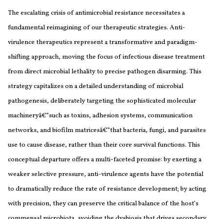
The escalating crisis of antimicrobial resistance necessitates a
fundamental reimagining of our therapeutic strategies. Anti-
virulence therapeutics represent a transformative and paradigm-
shifting approach, moving the focus of infectious disease treatment
from direct microbial lethality to precise pathogen disarming. This
strategy capitalizes on a detailed understanding of microbial
pathogenesis, deliberately targeting the sophisticated molecular
machineryâ€”such as toxins, adhesion systems, communication
networks, and biofilm matricesâ€”that bacteria, fungi, and parasites
use to cause disease, rather than their core survival functions. This
conceptual departure offers a multi-faceted promise: by exerting a
weaker selective pressure, anti-virulence agents have the potential
to dramatically reduce the rate of resistance development; by acting
with precision, they can preserve the critical balance of the host’s
commensal microbiota, avoiding the dysbiosis that drives secondary