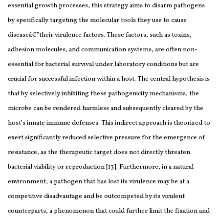
essential growth processes, this strategy aims to disarm pathogens
by specifically targeting the molecular tools they use to cause
diseaseâ€”their virulence factors. These factors, such as toxins,
adhesion molecules, and communication systems, are often non-
essential for bacterial survival under laboratory conditions but are
crucial for successful infection within a host. The central hypothesis is
that by selectively inhibiting these pathogenicity mechanisms, the
microbe can be rendered harmless and subsequently cleared by the
host’s innate immune defenses. This indirect approach is theorized to
exert significantly reduced selective pressure for the emergence of
resistance, as the therapeutic target does not directly threaten
bacterial viability or reproduction [13]. Furthermore, in a natural
environment, a pathogen that has lost its virulence may be at a
competitive disadvantage and be outcompeted by its virulent
counterparts, a phenomenon that could further limit the fixation and