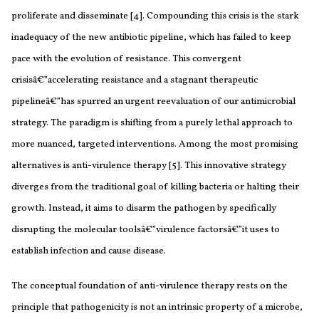
proliferate and disseminate [4]. Compounding this crisis is the stark
inadequacy of the new antibiotic pipeline, which has failed to keep
pace with the evolution of resistance. This convergent
crisisâ€”accelerating resistance and a stagnant therapeutic
pipelineâ€”has spurred an urgent reevaluation of our antimicrobial
strategy. The paradigm is shifting from a purely lethal approach to
more nuanced, targeted interventions. Among the most promising
alternatives is anti-virulence therapy [5]. This innovative strategy
diverges from the traditional goal of killing bacteria or halting their
growth. Instead, it aims to disarm the pathogen by specifically
disrupting the molecular toolsâ€”virulence factorsâ€”it uses to
establish infection and cause disease.
The conceptual foundation of anti-virulence therapy rests on the
principle that pathogenicity is not an intrinsic property of a microbe,