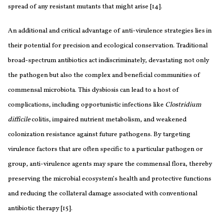
spread of any resistant mutants that might arise [14].
An additional and critical advantage of anti-virulence strategies lies in
their potential for precision and ecological conservation. Traditional
broad-spectrum antibiotics act indiscriminately, devastating not only
the pathogen but also the complex and beneficial communities of
commensal microbiota. This dysbiosis can lead to a host of
complications, including opportunistic infections like
Clostridium
difficile
colitis, impaired nutrient metabolism, and weakened
colonization resistance against future pathogens. By targeting
virulence factors that are often specific to a particular pathogen or
group, anti-virulence agents may spare the commensal flora, thereby
preserving the microbial ecosystem’s health and protective functions
and reducing the collateral damage associated with conventional
antibiotic therapy [15].