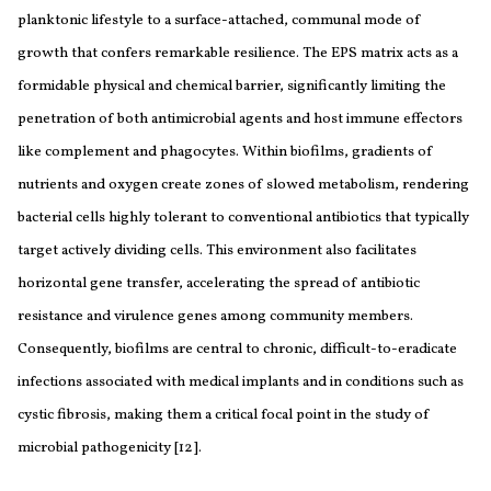
planktonic lifestyle to a surface-attached, communal mode of
growth that confers remarkable resilience. The EPS matrix acts as a
formidable physical and chemical barrier, significantly limiting the
penetration of both antimicrobial agents and host immune effectors
like complement and phagocytes. Within biofilms, gradients of
nutrients and oxygen create zones of slowed metabolism, rendering
bacterial cells highly tolerant to conventional antibiotics that typically
target actively dividing cells. This environment also facilitates
horizontal gene transfer, accelerating the spread of antibiotic
resistance and virulence genes among community members.
Consequently, biofilms are central to chronic, difficult-to-eradicate
infections associated with medical implants and in conditions such as
cystic fibrosis, making them a critical focal point in the study of
microbial pathogenicity [12].