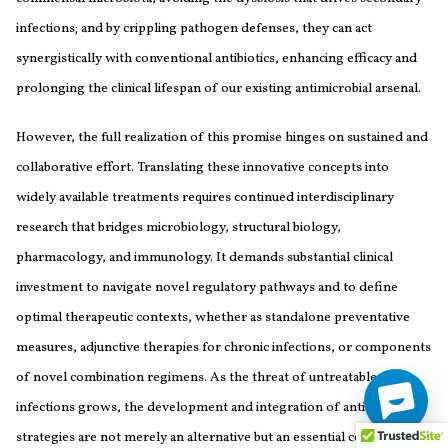
infections; and by crippling pathogen defenses, they can act
synergistically with conventional antibiotics, enhancing efficacy and
prolonging the clinical lifespan of our existing antimicrobial arsenal.
However, the full realization of this promise hinges on sustained and
collaborative effort. Translating these innovative concepts into
widely available treatments requires continued interdisciplinary
research that bridges microbiology, structural biology,
pharmacology, and immunology. It demands substantial clinical
investment to navigate novel regulatory pathways and to define
optimal therapeutic contexts, whether as standalone preventative
measures, adjunctive therapies for chronic infections, or components
of novel combination regimens. As the threat of untreatable
infections grows, the development and integration of anti-virulence
strategies are not merely an alternative but an essential component