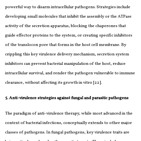
powerful way to disarm intracellular pathogens. Strategies include
developing small molecules that inhibit the assembly or the ATPase
activity of the secretion apparatus, blocking the chaperones that
guide effector proteins to the system, or creating specific inhibitors
of the translocon pore that forms in the host cell membrane. By
crippling this key virulence delivery mechanism, secretion system
inhibitors can prevent bacterial manipulation of the host, reduce
intracellular survival, and render the pathogen vulnerable to immune
clearance, without affecting its growth in vitro [22].
5. Anti-virulence strategies against fungal and parasitic pathogens
The paradigm of anti-virulence therapy, while most advanced in the
context of bacterial infections, conceptually extends to other major
classes of pathogens. In fungal pathogens, key virulence traits are