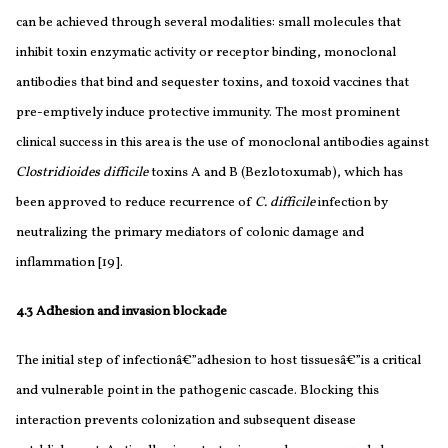
can be achieved through several modalities: small molecules that
inhibit toxin enzymatic activity or receptor binding, monoclonal
antibodies that bind and sequester toxins, and toxoid vaccines that
pre-emptively induce protective immunity. The most prominent
clinical success in this area is the use of monoclonal antibodies against
Clostridioides difficile
toxins A and B (Bezlotoxumab), which has
been approved to reduce recurrence of
C. difficile
infection by
neutralizing the primary mediators of colonic damage and
inflammation [19].
4.3 Adhesion and invasion blockade
The initial step of infectionâ€”adhesion to host tissuesâ€”is a critical
and vulnerable point in the pathogenic cascade. Blocking this
interaction prevents colonization and subsequent disease