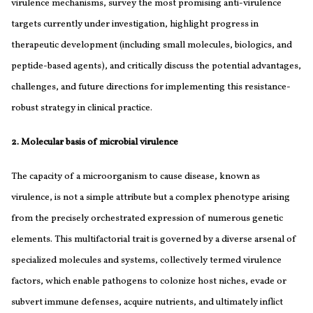
virulence mechanisms, survey the most promising anti-virulence
targets currently under investigation, highlight progress in
therapeutic development (including small molecules, biologics, and
peptide-based agents), and critically discuss the potential advantages,
challenges, and future directions for implementing this resistance-
robust strategy in clinical practice.
2. Molecular basis of microbial virulence
The capacity of a microorganism to cause disease, known as
virulence, is not a simple attribute but a complex phenotype arising
from the precisely orchestrated expression of numerous genetic
elements. This multifactorial trait is governed by a diverse arsenal of
specialized molecules and systems, collectively termed virulence
factors, which enable pathogens to colonize host niches, evade or
subvert immune defenses, acquire nutrients, and ultimately inflict