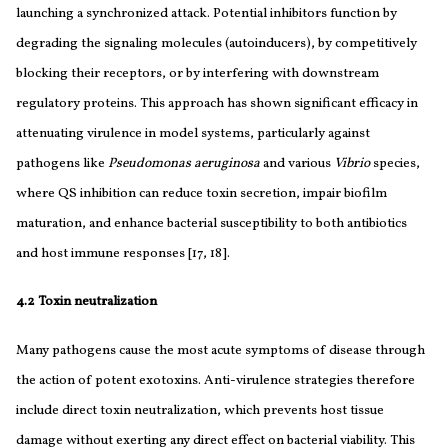
launching a synchronized attack. Potential inhibitors function by
degrading the signaling molecules (autoinducers), by competitively
blocking their receptors, or by interfering with downstream
regulatory proteins. This approach has shown significant efficacy in
attenuating virulence in model systems, particularly against
pathogens like
Pseudomonas aeruginosa
and various
Vibrio
species,
where QS inhibition can reduce toxin secretion, impair biofilm
maturation, and enhance bacterial susceptibility to both antibiotics
and host immune responses [17, 18].
4.2 Toxin neutralization
Many pathogens cause the most acute symptoms of disease through
the action of potent exotoxins. Anti-virulence strategies therefore
include direct toxin neutralization, which prevents host tissue
damage without exerting any direct effect on bacterial viability. This