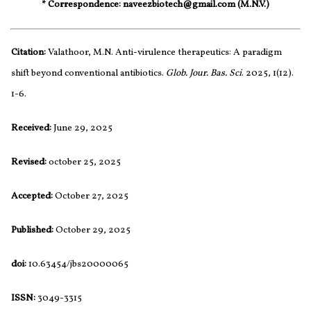
* Correspondence: naveezbiotech@gmail.com (M.N.V.)
Citation:
Valathoor, M.N. Anti-virulence therapeutics: A paradigm
shift beyond conventional antibiotics.
Glob. Jour. Bas. Sci
. 2025, 1(12).
1-6.
Received:
June 29, 2025
Revised:
october 25, 2025
Accepted:
October 27, 2025
Published:
October 29, 2025
doi:
10.63454/jbs20000065
ISSN:
3049-3315