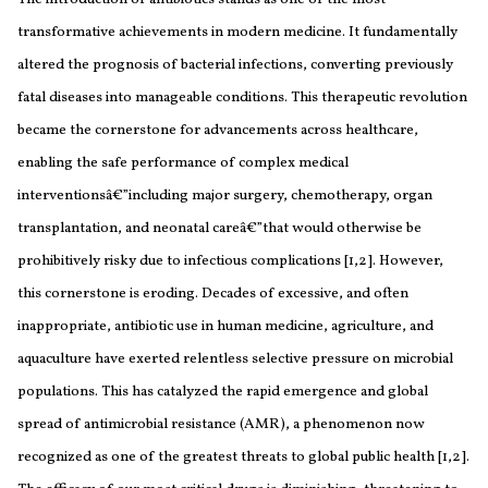
transformative achievements in modern medicine. It fundamentally
altered the prognosis of bacterial infections, converting previously
fatal diseases into manageable conditions. This therapeutic revolution
became the cornerstone for advancements across healthcare,
enabling the safe performance of complex medical
interventionsâ€”including major surgery, chemotherapy, organ
transplantation, and neonatal careâ€”that would otherwise be
prohibitively risky due to infectious complications [1,2]. However,
this cornerstone is eroding. Decades of excessive, and often
inappropriate, antibiotic use in human medicine, agriculture, and
aquaculture have exerted relentless selective pressure on microbial
populations. This has catalyzed the rapid emergence and global
spread of antimicrobial resistance (AMR), a phenomenon now
recognized as one of the greatest threats to global public health [1,2].