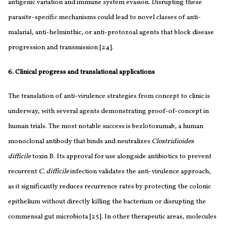
antigenic variation and immune system evasion. Disrupting these
parasite-specific mechanisms could lead to novel classes of anti-
malarial, anti-helminthic, or anti-protozoal agents that block disease
progression and transmission [24].
6. Clinical progress and translational applications
The translation of anti-virulence strategies from concept to clinic is
underway, with several agents demonstrating proof-of-concept in
human trials. The most notable success is bezlotoxumab, a human
monoclonal antibody that binds and neutralizes
Clostridioides
difficile
toxin B. Its approval for use alongside antibiotics to prevent
recurrent
C. difficile
infection validates the anti-virulence approach,
as it significantly reduces recurrence rates by protecting the colonic
epithelium without directly killing the bacterium or disrupting the
commensal gut microbiota [25]. In other therapeutic areas, molecules