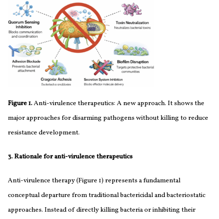
Figure 1.
Anti-virulence therapeutics: A new approach. It shows the
major approaches for disarming pathogens without killing to reduce
resistance development.
3. Rationale for anti-virulence therapeutics
Anti-virulence therapy (Figure 1) represents a fundamental
conceptual departure from traditional bactericidal and bacteriostatic
approaches. Instead of directly killing bacteria or inhibiting their