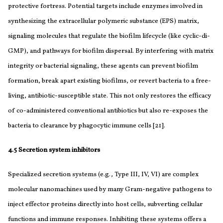
protective fortress. Potential targets include enzymes involved in
synthesizing the extracellular polymeric substance (EPS) matrix,
signaling molecules that regulate the biofilm lifecycle (like cyclic-di-
GMP), and pathways for biofilm dispersal. By interfering with matrix
integrity or bacterial signaling, these agents can prevent biofilm
formation, break apart existing biofilms, or revert bacteria to a free-
living, antibiotic-susceptible state. This not only restores the efficacy
of co-administered conventional antibiotics but also re-exposes the
bacteria to clearance by phagocytic immune cells [21].
4.5 Secretion system inhibitors
Specialized secretion systems (e.g., Type III, IV, VI) are complex
molecular nanomachines used by many Gram-negative pathogens to
inject effector proteins directly into host cells, subverting cellular
functions and immune responses. Inhibiting these systems offers a