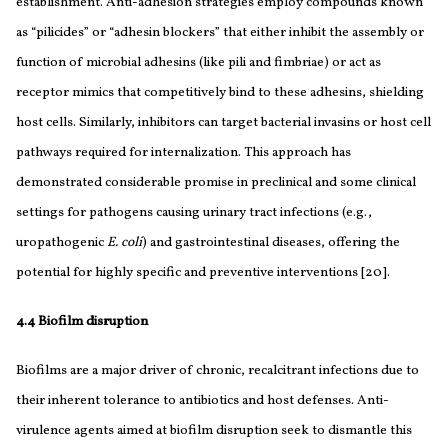
establishment. Anti-adhesion strategies employ compounds known
as “pilicides” or “adhesin blockers” that either inhibit the assembly or
function of microbial adhesins (like pili and fimbriae) or act as
receptor mimics that competitively bind to these adhesins, shielding
host cells. Similarly, inhibitors can target bacterial invasins or host cell
pathways required for internalization. This approach has
demonstrated considerable promise in preclinical and some clinical
settings for pathogens causing urinary tract infections (e.g.,
uropathogenic
E. coli
) and gastrointestinal diseases, offering the
potential for highly specific and preventive interventions [20].
4.4 Biofilm disruption
Biofilms are a major driver of chronic, recalcitrant infections due to
their inherent tolerance to antibiotics and host defenses. Anti-
virulence agents aimed at biofilm disruption seek to dismantle this