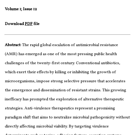
Volume 1; Issue 12
Download
PDF
file
Abstract:
The rapid global escalation of antimicrobial resistance
(AMR) has emerged as one of the most pressing public health
challenges of the twenty-first century. Conventional antibiotics,
which exert their effects by killing or inhibiting the growth of
microorganisms, impose strong selective pressure that accelerates
the emergence and dissemination of resistant strains. This growing
inefficacy has prompted the exploration of alternative therapeutic
strategies. Anti-virulence therapeutics represent a promising
paradigm shift that aims to neutralize microbial pathogenicity without
directly affecting microbial viability. By targeting virulence