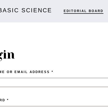
BASIC SCIENCE
EDITORIAL BOARD
gin
ME OR EMAIL ADDRESS
*
ORD
*