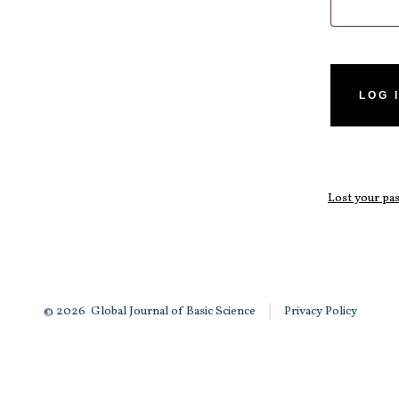
LOG 
Lost your p
© 2026
Global Journal of Basic Science
Privacy Policy