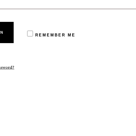
IN
REMEMBER ME
assword?