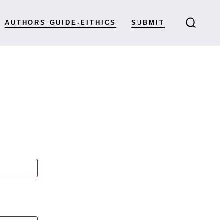
AUTHORS GUIDE-EITHICS
SUBMIT