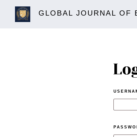
GLOBAL JOURNAL OF 
Lo
USERNA
PASSW